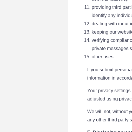
providing third part
identify any individ
dealing with inquir
keeping our websit
verifying complianc
private messages s
other uses.
If you submit personal
information in accord
Your privacy settings
adjusted using privac
We will not, without y
any other third party’