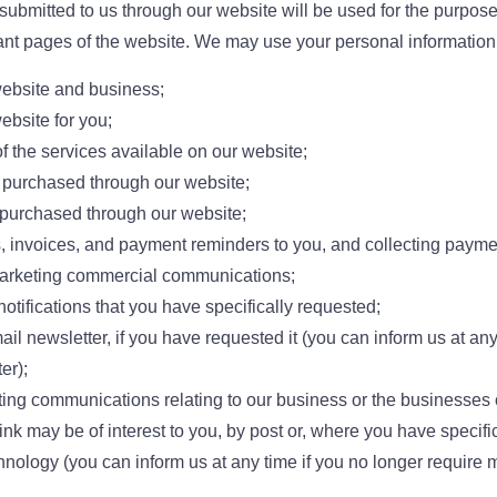
submitted to us through our website will be used for the purposes
vant pages of the website. We may use your personal information f
website and business;
ebsite for you;
f the services available on our website;
purchased through our website;
 purchased through our website;
, invoices, and payment reminders to you, and collecting payme
arketing commercial communications;
otifications that you have specifically requested;
il newsletter, if you have requested it (you can inform us at any
er);
ng communications relating to our business or the businesses of
nk may be of interest to you, by post or, where you have specific
chnology (you can inform us at any time if you no longer require 