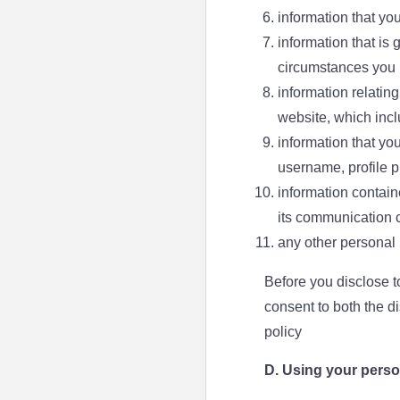
information that yo
information that is
circumstances you u
information relatin
website, which incl
information that you
username, profile pi
information contain
its communication 
any other personal 
Before you disclose t
consent to both the d
policy
D. Using your perso