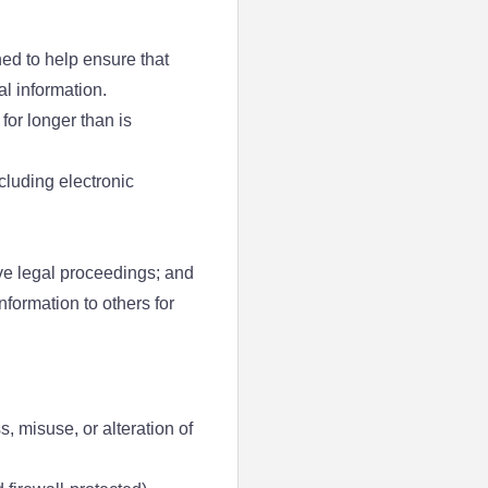
ed to help ensure that
l information.
for longer than is
cluding electronic
ve legal proceedings; and
nformation to others for
, misuse, or alteration of