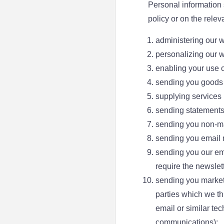
Personal information 
policy or on the rele
administering our 
personalizing our w
enabling your use o
sending you goods 
supplying services
sending statements
sending you non-m
sending you email n
sending you our ema
require the newslett
sending you marketi
parties which we thi
email or similar te
communications);