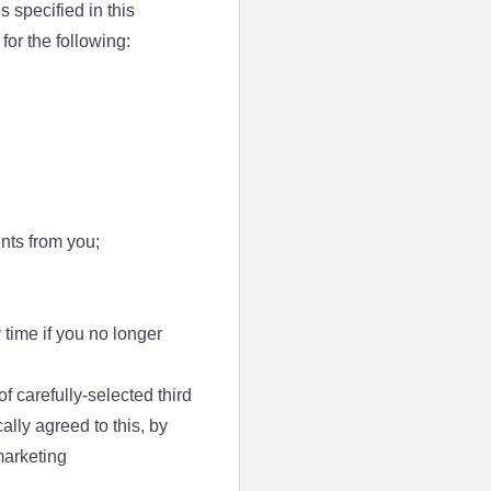
 specified in this
or the following:
nts from you;
 time if you no longer
 carefully-selected third
ally agreed to this, by
marketing