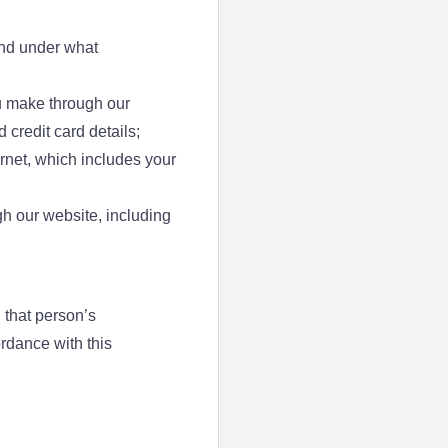
and under what
ou make through our
credit card details;
ternet, which includes your
h our website, including
 that person’s
rdance with this