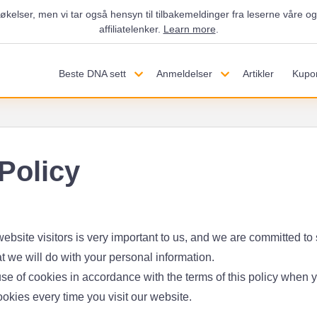
økelser, men vi tar også hensyn til tilbakemeldinger fra leserne våre 
affiliatelenker.
Learn more
.
Beste DNA sett
Anmeldelser
Artikler
Kupo
Policy
ebsite visitors is very important to us, and we are committed to 
t we will do with your personal information.
se of cookies in accordance with the terms of this policy when you
ookies every time you visit our website.