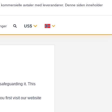
og kommersielle avtaler med leverandører. Denne siden inneholder
US$
nger
safeguarding it. This
 first visit our website