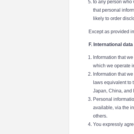
to any person who w
that personal infor
likely to order disc
Except as provided in 
F. International data
Information that we
which we operate in
Information that we
laws equivalent to 
Japan, China, and I
Personal informatio
available, via the 
others.
You expressly agree