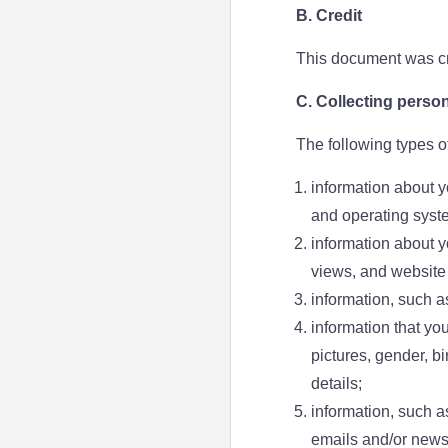
B. Credit
This document was cr
C. Collecting person
The following types o
information about y
and operating syst
information about yo
views, and website 
information, such a
information that yo
pictures, gender, b
details;
information, such a
emails and/or newsl