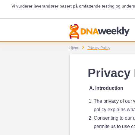
Vi vurderer leverandører basert på omfattende testing og unders
Hjem
Privacy Policy
Privacy 
A. Introduction
The privacy of our w
policy explains wha
Consenting to our u
permits us to use c