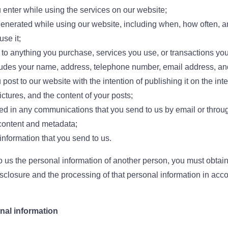
u enter while using the services on our website;
 generated while using our website, including when, how often, 
se it;
g to anything you purchase, services you use, or transactions y
udes your name, address, telephone number, email address, and 
 post to our website with the intention of publishing it on the in
ctures, and the content of your posts;
ed in any communications that you send to us by email or throug
content and metadata;
information that you send to us.
o us the personal information of another person, you must obtain
isclosure and the processing of that personal information in acco
nal information