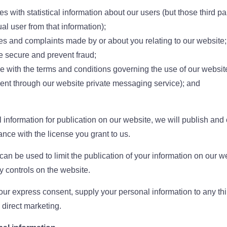
ies with statistical information about our users (but those third par
ual user from that information);
ies and complaints made by or about you relating to our website;
e secure and prevent fraud;
e with the terms and conditions governing the use of our websit
ent through our website private messaging service); and
 information for publication on our website, we will publish and
ance with the license you grant to us.
 can be used to limit the publication of your information on our 
y controls on the website.
our express consent, supply your personal information to any third
s direct marketing.