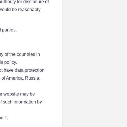
thority for disclosure of
y would be reasonably
 parties.
y of the countries in
s policy.
ot have data protection
 of America, Russia,
our website may be
of such information by
n F.