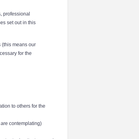
, professional
s set out in this
 (this means our
cessary for the
tion to others for the
r are contemplating)