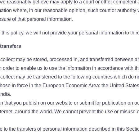
e reasonably believe may apply to a court or other competent au
mation where, in our reasonable opinion, such court or authorit
losure of that personal information.
this policy, we will not provide your personal information to third
 transfers
 collect may be stored, processed in, and transferred between an
 order to enable us to use the information in accordance with thi
 collect may be transferred to the following countries which do n
those in force in the European Economic Area: the United States
ndia.
n that you publish on our website or submit for publication on 
internet, around the world. We cannot prevent the use or misuse 
 to the transfers of personal information described in this Sectio