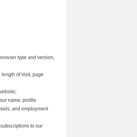
browser type and version,
 length of visit, page
website;
our name, profile
details, and employment
subscriptions to our