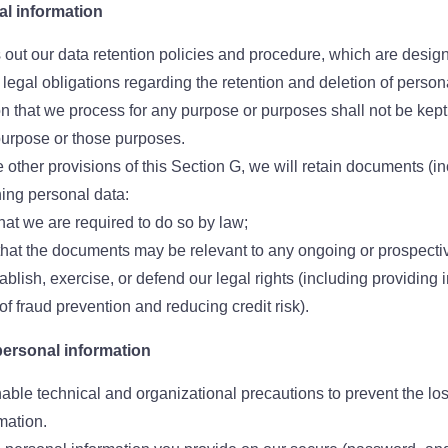
al information
 out our data retention policies and procedure, which are design
legal obligations regarding the retention and deletion of persona
n that we process for any purpose or purposes shall not be kept 
purpose or those purposes.
 other provisions of this Section G, we will retain documents (in
ing personal data:
that we are required to do so by law;
 that the documents may be relevant to any ongoing or prospecti
tablish, exercise, or defend our legal rights (including providing i
f fraud prevention and reducing credit risk).
personal information
able technical and organizational precautions to prevent the loss
mation.