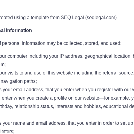
eated using a template from SEQ Legal (seqlegal.com)
al information
f personal information may be collected, stored, and used:
our computer including your IP address, geographical location, 
em;
ur visits to and use of this website including the referral source,
navigation paths;
s your email address, that you enter when you register with our 
u enter when you create a profile on our website—for example, y
irthday, relationship status, interests and hobbies, educational 
s your name and email address, that you enter in order to set up 
etters;