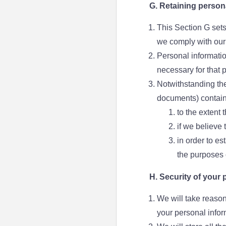
G. Retaining person
This Section G sets
we comply with our 
Personal informatio
necessary for that 
Notwithstanding the
documents) contain
to the extent 
if we believe
in order to es
the purposes o
H. Security of your 
We will take reason
your personal infor