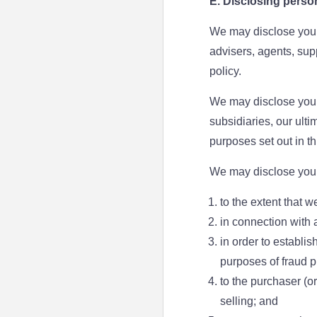
E. Disclosing perso
We may disclose your 
advisers, agents, sup
policy.
We may disclose your
subsidiaries, our ult
purposes set out in thi
We may disclose your
to the extent that w
in connection with 
in order to establis
purposes of fraud p
to the purchaser (o
selling; and