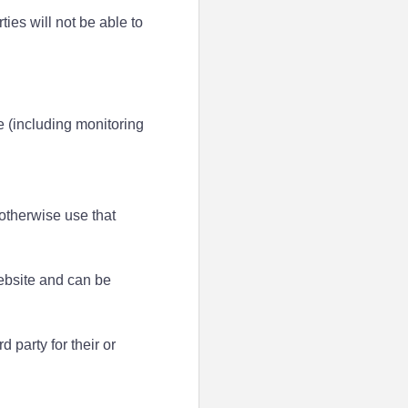
ties will not be able to
e (including monitoring
 otherwise use that
website and can be
 party for their or