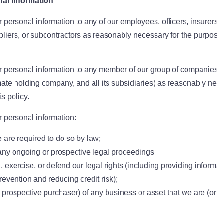
nal information
personal information to any of our employees, officers, insurers
pliers, or subcontractors as reasonably necessary for the purpose
 personal information to any member of our group of companies
imate holding company, and all its subsidiaries) as reasonably ne
s policy.
 personal information:
e are required to do so by law;
any ongoing or prospective legal proceedings;
h, exercise, or defend our legal rights (including providing informa
revention and reducing credit risk);
r prospective purchaser) of any business or asset that we are (o